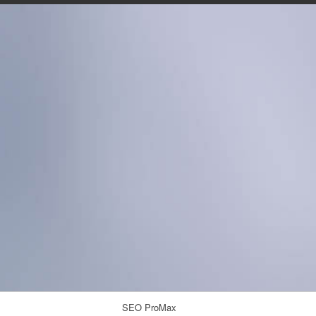
Skip
Skip
Skip
to
to
to
content
BLOCK-
BLOCK-
2
3
SEO ProMax