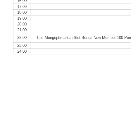
16:00
17:00
18:00
19:00
20:00
21:00
22:00
Tips Mengoptimalkan Slot Bonus New Member 100 Per
23:00
24:00