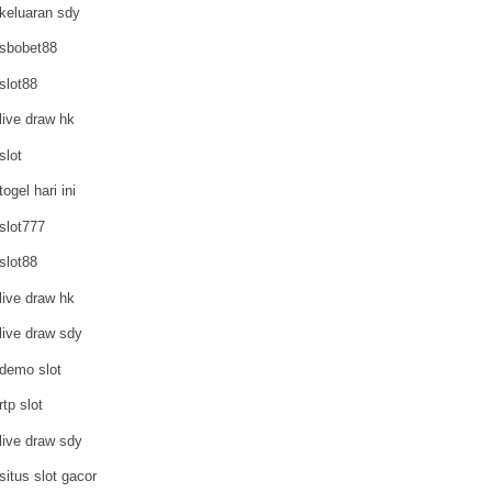
keluaran sdy
sbobet88
slot88
live draw hk
slot
togel hari ini
slot777
slot88
live draw hk
live draw sdy
demo slot
rtp slot
live draw sdy
situs slot gacor