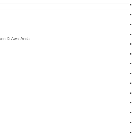
sen Di Awal Anda