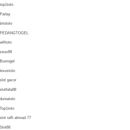
top1toto
Parlay
briototo
PEDANGTOGEL
wifitoto
zeus88
Bustogel
lexustoto
slot gacor
slotfafa88
duniatoto
Top1toto
slot raffi ahmad 77
Slot88