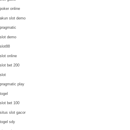
poker online
akun slot demo
pragmatic
slot demo
slot88
slot online
slot bet 200
slot
pragmatic play
togel
slot bet 100
situs slot gacor
togel sdy