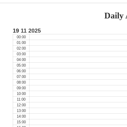
Navigation
Daily 
19
11
2025
00:00
01:00
02:00
03:00
04:00
05:00
06:00
07:00
08:00
09:00
10:00
11:00
12:00
13:00
14:00
15:00