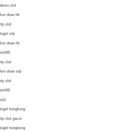
demo slot
live draw hk
rtp slot
togel sdy
live draw hk
slot88
rtp slot
live draw sdy
rtp slot
slot88
slot
togel hongkong
rtp slot gacor
togel hongkong