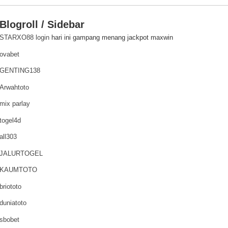
Blogroll / Sidebar
STARXO88 login
hari ini gampang menang jackpot maxwin
ovabet
GENTING138
Arwahtoto
mix parlay
togel4d
all303
JALURTOGEL
KAUMTOTO
briototo
duniatoto
sbobet