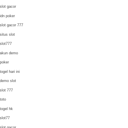
slot gacor
idn poker
slot gacor 777
situs slot
slot777
akun demo
poker
togel hari ini
demo slot
slot 777
toto
togel hk
slot77
slot gacor