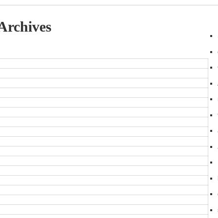
Archives