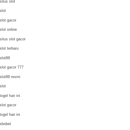
situs slot
slot
slot gacor
slot online
situs slot gacor
slot terbaru
slot88
slot gacor 777
slot88 resmi
slot
togel hari ini
slot gacor
togel hari ini
sbobet