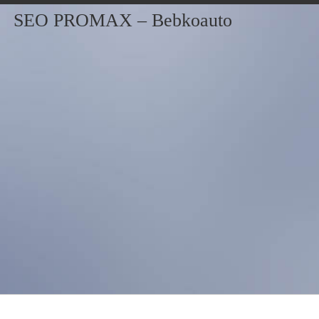
SEO PROMAX – Bebkoauto
Primary